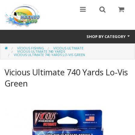
SHOP BY CATEGORY
VICIOUS FISHING
VICIOUS ULTIMATE
Eyewear
VICIOUS ULTIMATE 740 YARDS
VICIOUS ULTIMATE 740 YARDS LO-VIS GREEN
Bass Series
Vicious Ultimate 740 Yards Lo-Vis
Vicious Fishing
Green
Browning
Radical Carp
Black Cat
Rhino