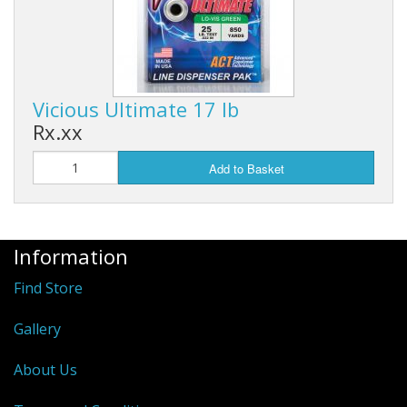
Vicious Ultimate 17 lb
Rx.xx
Add to Basket
Information
Find Store
Gallery
About Us