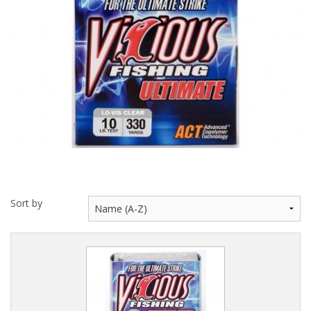
Hydrowave
HOB Clothing
Top seller
Recommended Products
Sale Items
Sort by