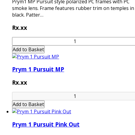
Prym1 MP Pursuit style polarized PC frames with PC
smoke lens. Frame features rubber trim on temples in
black. Patter…
Rx.xx
Add to Basket
Prym 1 Pursuit MP
Rx.xx
Add to Basket
Prym 1 Pursuit Pink Out