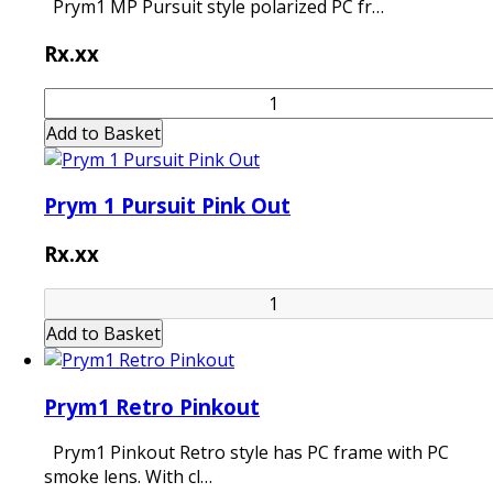
Prym1 MP Pursuit style polarized PC fr…
Rx.xx
Add to Basket
Prym 1 Pursuit Pink Out
Rx.xx
Add to Basket
Prym1 Retro Pinkout
Prym1 Pinkout Retro style has PC frame with PC
smoke lens. With cl…