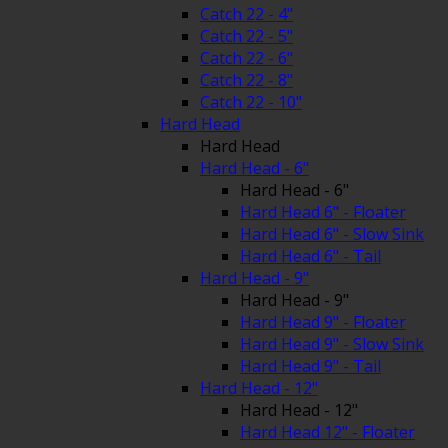
Catch 22 - 4"
Catch 22 - 5"
Catch 22 - 6"
Catch 22 - 8"
Catch 22 - 10"
Hard Head
Hard Head
Hard Head - 6"
Hard Head - 6"
Hard Head 6" - Floater
Hard Head 6" - Slow Sink
Hard Head 6" - Tail
Hard Head - 9"
Hard Head - 9"
Hard Head 9" - Floater
Hard Head 9" - Slow Sink
Hard Head 9" - Tail
Hard Head - 12"
Hard Head - 12"
Hard Head 12" - Floater