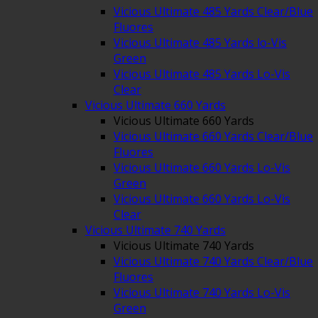
Vicious Ultimate 485 Yards Clear/Blue
Fluores
Vicious Ultimate 485 Yards lo-Vis
Green
Vicious Ultimate 485 Yards Lo-Vis
Clear
Vicious Ultimate 660 Yards
Vicious Ultimate 660 Yards
Vicious Ultimate 660 Yards Clear/Blue
Fluores
Vicious Ultimate 660 Yards Lo-Vis
Green
Vicious Ultimate 660 Yards Lo-Vis
Clear
Vicious Ultimate 740 Yards
Vicious Ultimate 740 Yards
Vicious Ultimate 740 Yards Clear/Blue
Fluores
Vicious Ultimate 740 Yards Lo-Vis
Green