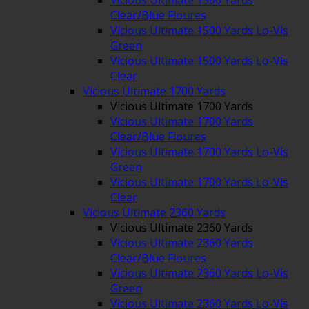
Clear/Blue Floures
Vicious Ultimate 1500 Yards Lo-Vis
Green
Vicious Ultimate 1500 Yards Lo-Vis
Clear
Vicious Ultimate 1700 Yards
Vicious Ultimate 1700 Yards
Vicious Ultimate 1700 Yards
Clear/Blue Floures
Vicious Ultimate 1700 Yards Lo-Vis
Green
Vicious Ultimate 1700 Yards Lo-Vis
Clear
Vicious Ultimate 2360 Yards
Vicious Ultimate 2360 Yards
Vicious Ultimate 2360 Yards
Clear/Blue Floures
Vicious Ultimate 2360 Yards Lo-Vis
Green
Vicious Ultimate 2360 Yards Lo-Vis