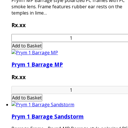
Prym1 MP Barrage style polarized PC frames with PC
smoke lens. Frame features rubber ear rests on the
temples in lime…
Rx.xx
Add to Basket
Prym 1 Barrage MP
Rx.xx
Add to Basket
Prym 1 Barrage Sandstorm