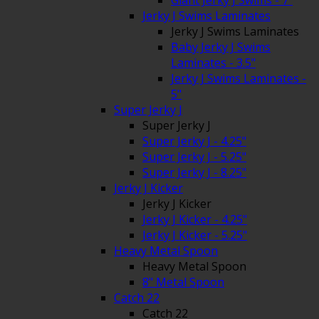
Jerky J Swims Laminates
Jerky J Swims Laminates
Baby Jerky J Swims
Laminates - 3.5"
Jerky J Swims Laminates -
5"
Super Jerky J
Super Jerky J
Super Jerky J - 4.25"
Super Jerky J - 5.25"
Super Jerky J - 8.25"
Jerky J Kicker
Jerky J Kicker
Jerky J Kicker - 4.25"
Jerky J Kicker - 5.25"
Heavy Metal Spoon
Heavy Metal Spoon
8" Metal Spoon
Catch 22
Catch 22