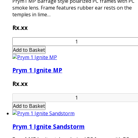
Prym1 MP Barrage style polarized PC frames with PC
smoke lens. Frame features rubber ear rests on the
temples in lime…
Rx.xx
Add to Basket
Prym 1 Ignite MP
Rx.xx
Add to Basket
Prym 1 Ignite Sandstorm