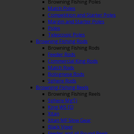
Browning Fishing Poles
Match Poles
Competition and Starter Poles
Margin and Starter Poles
Poles
Telescopic Poles
Browning Fishing Rods
Browning Fishing Rods
Feeder Rods
Commercial King Rods
Match Rods
Bolognese Rods
Sphere Rods
Browning Fishing Reels
Browning Fishing Reels
Sphere MgTi
King WS FD
Xitan
Xitan MF Slow Gear
Black Viper
Feeder and all Round Reels