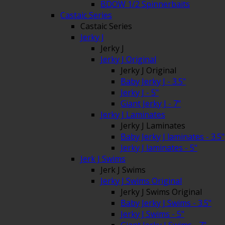
BDOW 1/2 Spinnerbaits
Castaic Series
Castaic Series
Jerky J
Jerky J
Jerky J Original
Jerky J Original
Baby Jerky J - 3.5"
Jerky J - 5"
Giant Jerky J - 7"
Jerky J Laminates
Jerky J Laminates
Baby Jerky J laminates - 3.5"
Jerky J laminates - 5"
Jerk J Swims
Jerk J Swims
Jerky J Swims Original
Jerky J Swims Original
Baby Jerky J Swims - 3.5"
Jerky J Swims - 5"
Giant Jerky J Swims - 7"