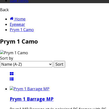
Sale Items
Back
Home
Eyewear
Prym 1 Camo
Prym 1 Camo
Sort by
Prym 1 Barrage MP