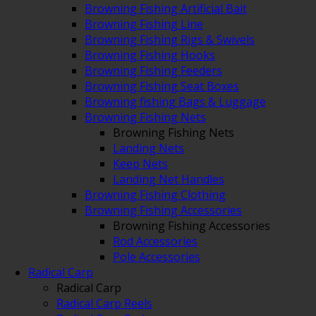
Browning Fishing Artificial Bait
Browning Fishing Line
Browning Fishing Rigs & Swivels
Browning Fishing Hooks
Browning Fishing Feeders
Browning Fishing Seat Boxes
Browning fishing Bags & Luggage
Browning Fishing Nets
Browning Fishing Nets
Landing Nets
Keep Nets
Landing Net Handles
Browning Fishing Clothing
Browning Fishing Accessories
Browning Fishing Accessories
Rod Accessories
Pole Accessories
Radical Carp
Radical Carp
Radical Carp Reels