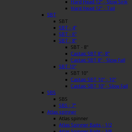
Hard Head 12" - Slow Sink
Hard Head 12" - Tail
SBT
SBT
SBT - 4"
SBT - 6"
SBT - 8"
SBT - 8"
Castaic SBT 8"- 8"
Castaic SBT 8" - Slow Fall
SBT 10"
SBT 10"
Castaic SBT 10" - 10"
Castaic SBT 10" - Slow Fall
SBS
SBS
SBS - 7"
Atlas spinner
Atlas spinner
Atlas Spinner Baits - 1/2
Atlas Spinner Baits - 3/8