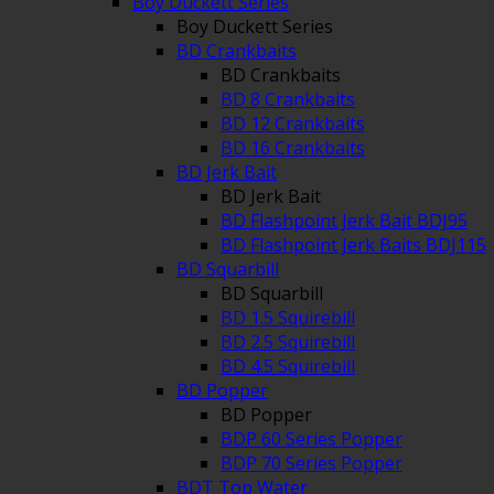
Boy Duckett Series
Boy Duckett Series
BD Crankbaits
BD Crankbaits
BD 8 Crankbaits
BD 12 Crankbaits
BD 16 Crankbaits
BD Jerk Bait
BD Jerk Bait
BD Flashpoint Jerk Bait BDJ95
BD Flashpoint Jerk Baits BDJ115
BD Squarbill
BD Squarbill
BD 1.5 Squirebill
BD 2.5 Squirebill
BD 4.5 Squirebill
BD Popper
BD Popper
BDP 60 Series Popper
BDP 70 Series Popper
BDT Top Water