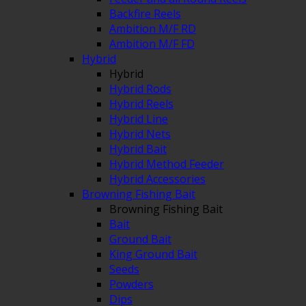
Backfire Reels
Ambition M/F RD
Ambition M/F FD
Hybrid
Hybrid
Hybrid Rods
Hybrid Reels
Hybrid Line
Hybrid Nets
Hybrid Bait
Hybrid Method Feeder
Hybrid Accessories
Browning Fishing Bait
Browning Fishing Bait
Bait
Ground Bait
King Ground Bait
Seeds
Powders
Dips