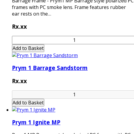
Barrage Frame - Prym1 MP Barrage style polarized PC
frames with PC smoke lens. Frame features rubber
ear rests on the…
Rx.xx
Add to Basket
Prym 1 Barrage Sandstorm
Rx.xx
Add to Basket
Prym 1 Ignite MP