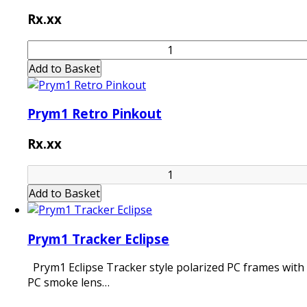
Rx.xx
Add to Basket
Prym1 Retro Pinkout
Rx.xx
Add to Basket
Prym1 Tracker Eclipse
Prym1 Eclipse Tracker style polarized PC frames with
PC smoke lens…