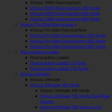
Vicious 100% Fluorocarbon
Vicious 100% Fluorocarbon 200 Yards
Vicious 100% Fluorocarbon 500 Yards
Vicious 100% Fluorocarbon 800 Yards
Vicious Pro Elite Fluorocarbon
Vicious Pro Elite Fluorocarbon
Vicious Pro Elite Fluorocarbon 200 Yards
Vicious Pro Elite Fluorocarbon 500 Yards
Vicious Pro Elite Fluorocarbon 800 Yards
Fluorocarbon Leader
Fluorocarbon Leader
Fluorocarbon Leader 33 Yards
Fluorocarbon Leader 110 Yards
Vicious Ultimate
Vicious Ultimate
Vicious Ultimate 100 Yards
Vicious Ultimate 100 Yards
Vicious Ultimate 100 Yards Clear/Blue
Fluores
Vicious Ultimate 100 Yards Lo-Vis