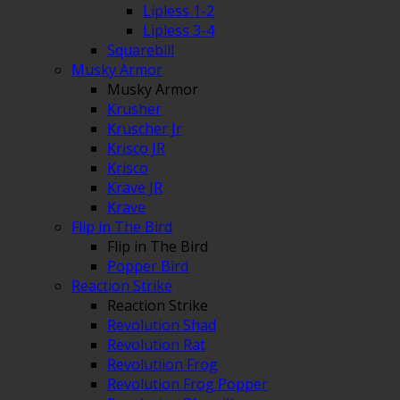
Lipless 1-2
Lipless 3-4
Squarebill
Musky Armor
Musky Armor
Krusher
Kruscher Jr
Krisco JR
Krisco
Krave JR
Krave
Flip in The Bird
Flip in The Bird
Popper Bird
Reaction Strike
Reaction Strike
Revolution Shad
Revolution Rat
Revolutiion Frog
Revolution Frog Popper