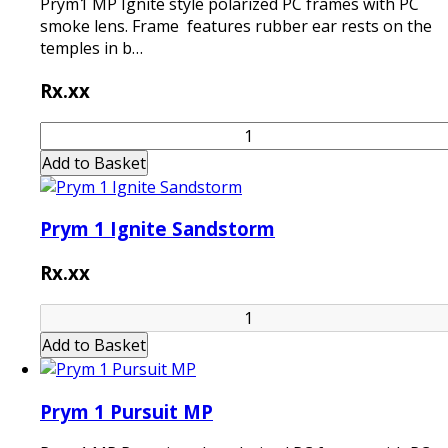
Prym1 MP Ignite style polarized PC frames with PC
smoke lens. Frame features rubber ear rests on the
temples in b…
Rx.xx
Add to Basket
Prym 1 Ignite Sandstorm
Rx.xx
Add to Basket
Prym 1 Pursuit MP