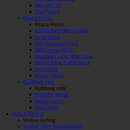
Slim Jim 110
The Patriot
Kitana Hooks
Kitana Hooks
Round Bend Worm Hook
Circle Hook
EWG Standard Hook
EWG Heavy Hook
Aberdeen Light Wire Hook
Round Bend Treble Hook
Drop Shot
Wacky Hooks
Bulldawg rods
Bulldawg rods
Predator Series
Musky Series
Bass Rods
Vicious Fishing
Vicious Fishing
Vicious 100% Fluorocarbon