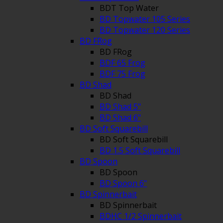
BDT Top Water
BD Topwater 105 Series
BD Topwater 120 Series
BD FRog
BD FRog
BDF 65 Frog
BDF 75 Frog
BD Shad
BD Shad
BD Shad 5"
BD Shad 6"
BD Soft Squarebill
BD Soft Squarebill
BD 1.5 Soft Squarebill
BD Spoon
BD Spoon
BD Spoon 6"
BD Spinnerbait
BD Spinnerbait
BDHC 1/2 Spinnerbait