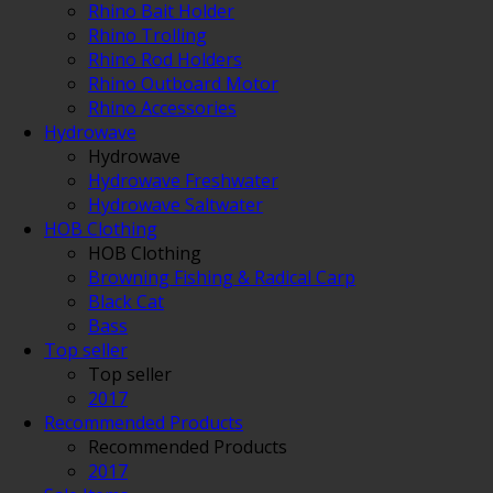
Rhino Bait Holder
Rhino Trolling
Rhino Rod Holders
Rhino Outboard Motor
Rhino Accessories
Hydrowave
Hydrowave
Hydrowave Freshwater
Hydrowave Saltwater
HOB Clothing
HOB Clothing
Browning Fishing & Radical Carp
Black Cat
Bass
Top seller
Top seller
2017
Recommended Products
Recommended Products
2017