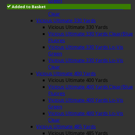
Green
Vicious Ultimate 100 Yards Lo-Vis
Added to Basket
Clear
Vicious Ultimate 330 Yards
Vicious Ultimate 330 Yards
Vicious Ultimate 330 Yards Clear/Blue
Fluores
Vicious Ultimate 330 Yards Lo-Vis
Green
Vicious Ultimate 330 Yards Lo-Vis
Clear
Vicious Ultimate 400 Yards
Vicious Ultimate 400 Yards
Vicious Ultimate 400 Yards Clear/Blue
Fluores
Vicious Ultimate 400 Yards Lo-Vis
Green
Vicious Ultimate 400 Yards Lo-Vis
Clear
Vicious Ultimate 485 Yards
Vicious Ultimate 485 Yards