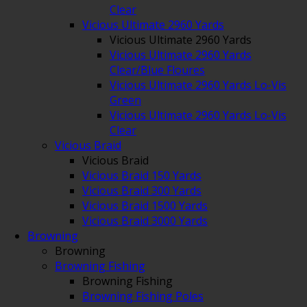
Clear
Vicious Ultimate 2960 Yards
Vicious Ultimate 2960 Yards
Vicious Ultimate 2960 Yards
Clear/Blue Floures
Vicious Ultimate 2960 Yards Lo-Vis
Green
Vicious Ultimate 2960 Yards Lo-Vis
Clear
Vicious Braid
Vicious Braid
Vicious Braid 150 Yards
Vicious Braid 300 Yards
Vicious Braid 1500 Yards
Vicious Braid 3000 Yards
Browning
Browning
Browning Fishing
Browning Fishing
Browning Fishing Poles