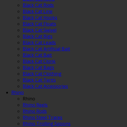
Black Cat Rods
Black Cat Line
Black Cat Hooks
Black Cat Floats
Black Cat Swivel
Black Cat Rigs
Black Cat Leads
Black Cat Artificial Bait
Black Cat Bait
Black Cat Clonk
Black Cat Bags
Black Cat Clothing
Black Cat Tents
Black Cat Accessories
Rhino
Rhino
Rhino Reels
Rhino Rods
Rhino Steel Traces
Rhino Trolling Spoons