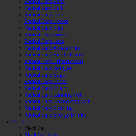
Radical Carp Rods
Radical Carp Bait
Radical Carp Line
Radical Carp Hooks
Radical Carp Rigs
Radical Carp Swivel
Radical Carp Lead
Radical Carp Accessories
Radical Carp Bite Indicator
Radical Carp Tripod stand
Radical Carp Swinger
Radical Carp Bags
Radical Carp Tents
Radical Carp Chair
Radical Carp Landing Net
Radical Carp Unhooking Mat
Radical Carp Clothing
Radical Carp Energy Drinks
Black Cat
Black Cat
Black Cat Reels