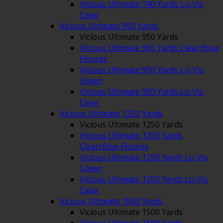
Vicious Ultimate 740 Yards Lo-Vis
Clear
Vicious Ultimate 950 Yards
Vicious Ultimate 950 Yards
Vicious Ultimate 950 Yards Clear/Blue
Floures
Vicious Ultimate 950 Yards Lo-Vis
Green
Vicious Ultimate 950 Yards Lo-Vis
Clear
Vicious Ultimate 1250 Yards
Vicious Ultimate 1250 Yards
Vicious Ultimate 1250 Yards
Clear/Blue Floures
Vicious Ultimate 1250 Yards Lo-Vis
Green
Vicious Ultimate 1250 Yards Lo-Vis
Clear
Vicious Ultimate 1500 Yards
Vicious Ultimate 1500 Yards
Vicious Ultimate 1500 Yards