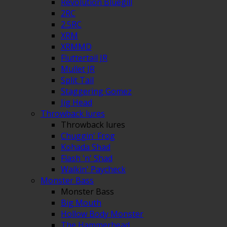
Revolution Bluegill
2RC
2.5RC
XRM
XRMMD
Fluttertail JR
Mullet JR
Split Tail
Staggering Gomez
Jig Head
Throwback lures
Throwback lures
Chuggin' Frog
Kohada Shad
Flash 'n' Shad
Walkin' Paycheck
Monster Bass
Monster Bass
Big Mouth
Hollow Body Monster
The Hammerhead