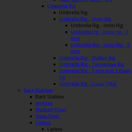
Umbrella Rig
Umbrella Rig
Umbrella Rig - Invisi Rig
Umbrella Rig - Invisi Rig
Umbrella rig - Invisi rig - 3
Arm
Umbrella Rig - Invisi Rig - 5
Arm
Umbrella Rig - Walker Rig
Umbrella Rig - Tennessee Rig
Umbrella Rig - 5 arm and 3 Blade
rig
Umbrella Rig - Lucky 7 Rig
Back Stabber
Back Stabber
Jerkbait
Medium Diver
Deep Diver
Lipless
Lipless