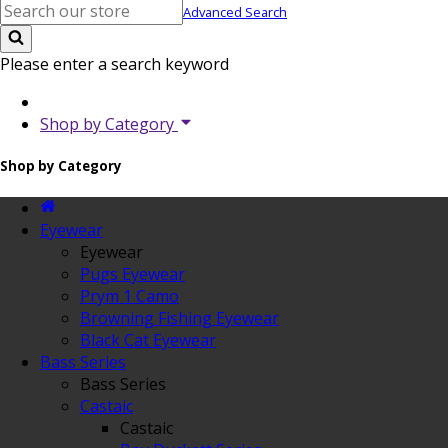
Advanced Search
Please enter a search keyword
Shop by Category
Shop by Category
Eyewear
Eyewear
Pugs Eyewear
Prym 1 Camo
Browning Fishing Eyewear
Black Cat Eyewear
Bass Series
Bass Series
Castaic
Castaic