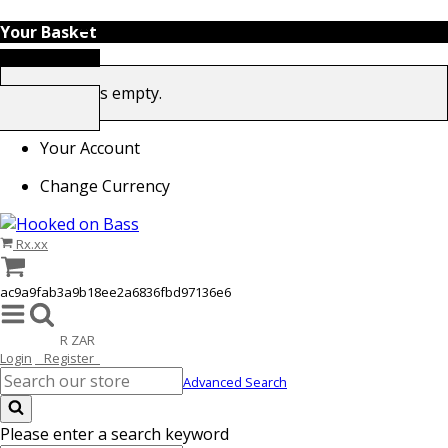
Your Basket
Your basket is empty.
Your Account
Change Currency
Rx.xx
ac9a9fab3a9b18ee2a6836fbd97136e6
R ZAR
Login
Register
Advanced Search
Please enter a search keyword