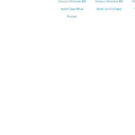
Vicious Ultimate 400
Vicious Ultimate 400
V
Yards Clear/Blue
Yards Lo-Vis Green
Throwback lures
Fluores
Monster Bass
Kitana Hooks
Bulldawg rods