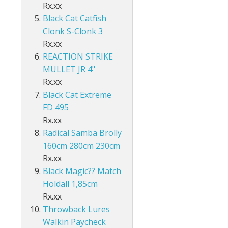
Accessories
ds Lo-Vis Clear
ds Lo-Vis Green
ds Clear/Blue Floures
Rx.xx
 10" - Slow Fall
g - Invisi Rig - 5 Arm
DS
ING ACCESSORIES
Black Cat Catfish
ds Lo-Vis Clear
ds Lo-Vis Green
ds Clear/Blue Floures
andles
ies
Clonk S-Clonk 3
 rig
Rx.xx
ds Lo-Vis Clear
ds Lo-Vis Green
ies
REACTION STRIKE
MULLET JR 4"
ds Lo-Vis Clear
Rx.xx
Black Cat Extreme
FD 495
Rx.xx
Radical Samba Brolly
160cm 280cm 230cm
Rx.xx
Black Magic?? Match
Holdall 1,85cm
Rx.xx
Throwback Lures
Walkin Paycheck