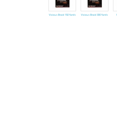
Vicious Braid 150 Yards
Vicious Braid 300 Yards