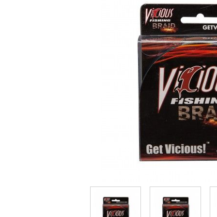
Throwback lures
Monster Bass
Kitana Hooks
Bulldawg rods