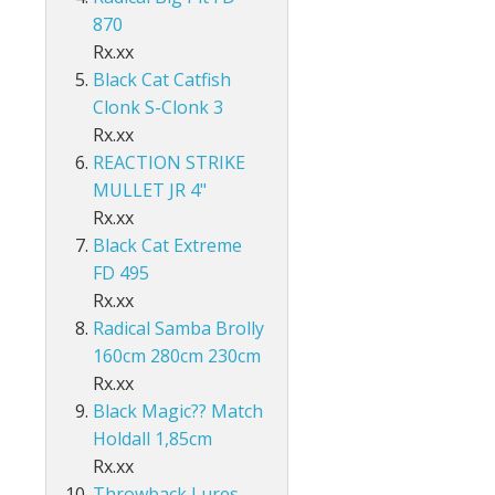
Accessories
ds Lo-Vis Clear
ds Lo-Vis Green
ds Clear/Blue Floures
 10" - Slow Fall
g - Invisi Rig - 5 Arm
870
DS
ING ACCESSORIES
Rx.xx
ds Lo-Vis Clear
ds Lo-Vis Green
ds Clear/Blue Floures
andles
ies
Black Cat Catfish
 rig
Clonk S-Clonk 3
ds Lo-Vis Clear
ds Lo-Vis Green
ies
Rx.xx
ds Lo-Vis Clear
REACTION STRIKE
MULLET JR 4"
Rx.xx
Black Cat Extreme
FD 495
Rx.xx
Radical Samba Brolly
160cm 280cm 230cm
Rx.xx
Black Magic?? Match
Holdall 1,85cm
Rx.xx
Throwback Lures