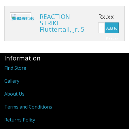
Hydrowave
HOB Clothing
REACTION
Rx.xx
STRIKE
Top seller
Fluttertail, Jr. 5
Add to
Basket
Recommended Products
Sale Items
Information
Find Store
Gallery
About Us
Terms and Conditions
Returns Policy