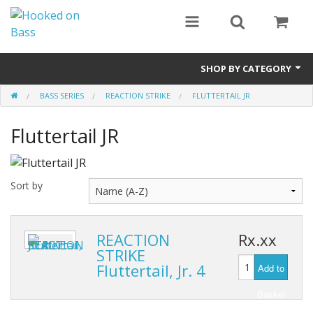
SHOP BY CATEGORY
BASS SERIES
REACTION STRIKE
FLUTTERTAIL JR
Eyewear
Fluttertail JR
Bass Series
Vicious Fishing
Sort by
Browning
Radical Carp
REACTION
Rx.xx
STRIKE
Black Cat
Fluttertail, Jr. 4
Add to
Rhino
Basket