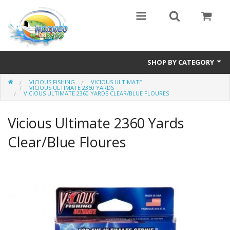
SHOP BY CATEGORY
VICIOUS FISHING
VICIOUS ULTIMATE
Eyewear
VICIOUS ULTIMATE 2360 YARDS
VICIOUS ULTIMATE 2360 YARDS CLEAR/BLUE FLOURES
Bass Series
Vicious Ultimate 2360 Yards
Vicious Fishing
Clear/Blue Floures
Browning
Radical Carp
Black Cat
Rhino