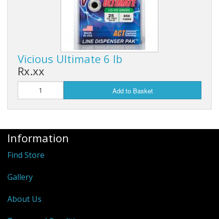
Vicious Ultimate 6 lb
Rx.xx
Add to Basket
Information
Find Store
Gallery
About Us