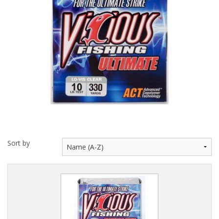
Hydrowave
HOB Clothing
Top seller
Recommended Products
Sale Items
Sort by