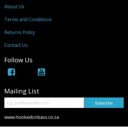
About Us
Hydrowave
Terms and Conditions
HOB Clothing
Returns Policy
Top seller
Contact Us
Recommended Products
Sale Items
Follow Us
Mailing List
www.hookedonbass.co.za