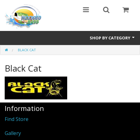
SHOP BY CATEGORY
BLACK CAT
Eyewear
Black Cat
Bass Series
Vicious Fishing
Browning
Information
Radical Carp
Find Store
Black Cat
Gallery
Rhino