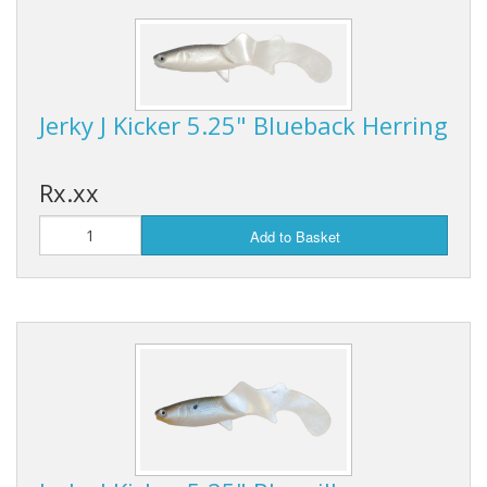
Jerky J Kicker 5.25" Blueback Herring
Rx.xx
Add to Basket