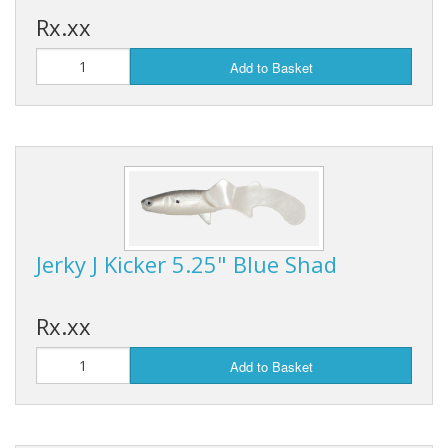
Rx.xx
Add to Basket
Jerky J Kicker 5.25" Blue Shad
Rx.xx
Add to Basket