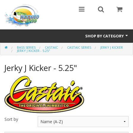
SHOP BY CATEGORY
BASS SERIES
CASTAIC
CASTAIC SERIES
JERKY J KICKER
Eyewear
JERKY J KICKER - 5.25"
Bass Series
Jerky J Kicker - 5.25"
Vicious Fishing
Browning
Radical Carp
Black Cat
Sort by
Rhino