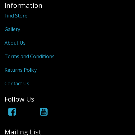
Information
Find Store
Gallery
About Us
Terms and Conditions
Returns Policy
Contact Us
Follow Us
Mailing List