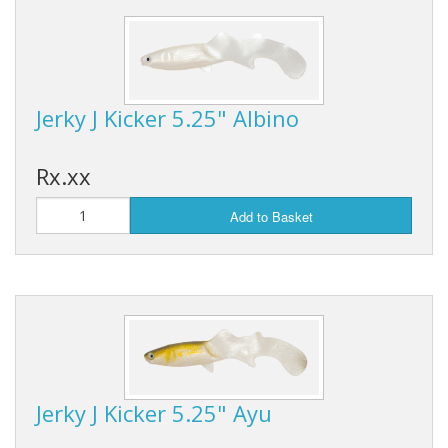
Hydrowave
HOB Clothing
Jerky J Kicker 5.25" Albino
Top seller
Recommended Products
Rx.xx
Sale Items
Add to Basket
Jerky J Kicker 5.25" Ayu