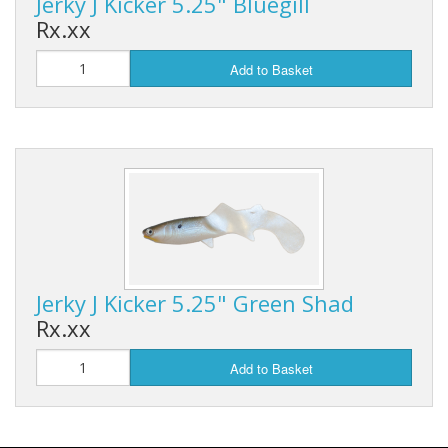
Jerky J Kicker 5.25" Bluegill
Rx.xx
Add to Basket
Jerky J Kicker 5.25" Green Shad
Rx.xx
Add to Basket