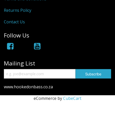
Hydrowave
Returns Policy
HOB Clothing
Contact Us
Top seller
Follow Us
Recommended Products
Sale Items
Mailing List
www.hookedonbass.co.za
eCommerce by
CubeCart