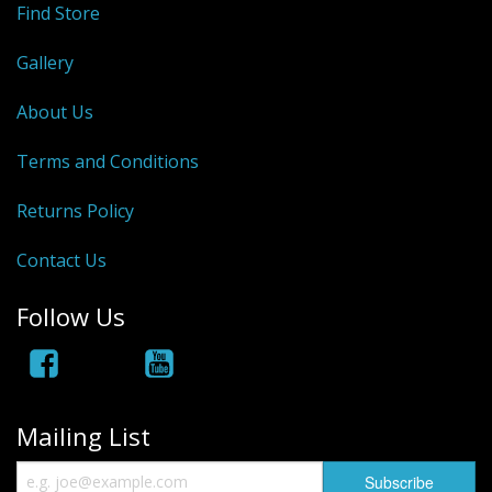
Find Store
Hydrowave
Gallery
HOB Clothing
About Us
Top seller
Terms and Conditions
Recommended Products
Returns Policy
Sale Items
Contact Us
Follow Us
Mailing List