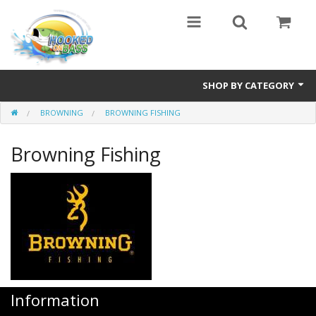
SHOP BY CATEGORY
BROWNING
BROWNING FISHING
Eyewear
Browning Fishing
Bass Series
Vicious Fishing
Browning
Radical Carp
Black Cat
Information
Rhino