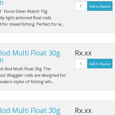
m
Add to Basket
 ' Force Silver Match 15g
lly light actioned float rods
 for mixed fishing. Perfect for w…
Rod Multi Float 30g
Rx.xx
m
Add to Basket
ot Rod Multi Float 30g The
ssic Waggler rods are designed for
modern styles of fishing whi…
Rod Multi Float 30g
Rx.xx