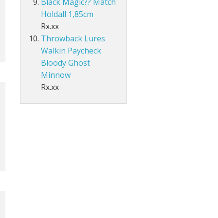
Black Magic?? Match
Holdall 1,85cm
Rx.xx
Throwback Lures
Walkin Paycheck
Bloody Ghost
Minnow
Rx.xx