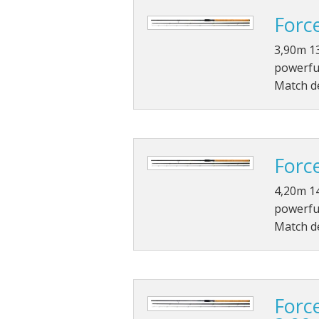
Forc
3,90m 13
powerful
Match de
Forc
4,20m 14
powerful
Match de
Forc