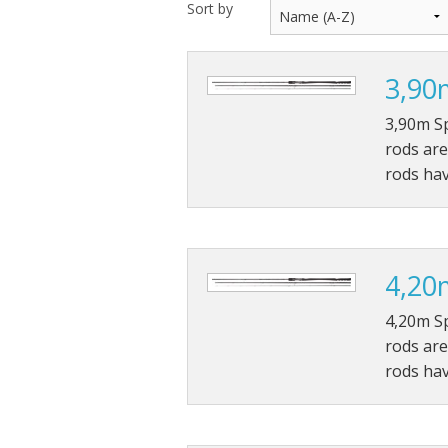
Sort by
Throwback lures
3,90
Monster Bass
3,90m S
Kitana Hooks
rods are
rods ha
Bulldawg rods
4,20
4,20m S
rods are
rods ha