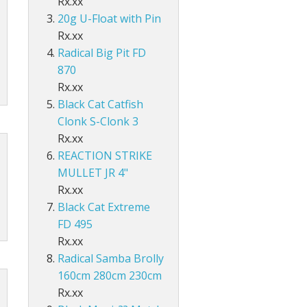
Rx.xx
Accessories
ds Lo-Vis Clear
ds Lo-Vis Green
ds Clear/Blue Floures
 10" - Slow Fall
g - Invisi Rig - 5 Arm
DS
ING ACCESSORIES
20g U-Float with Pin
Rx.xx
ds Lo-Vis Clear
ds Lo-Vis Green
ds Clear/Blue Floures
andles
ies
Radical Big Pit FD
 rig
ds Lo-Vis Clear
ds Lo-Vis Green
ies
870
Rx.xx
ds Lo-Vis Clear
Black Cat Catfish
Clonk S-Clonk 3
Rx.xx
REACTION STRIKE
MULLET JR 4"
Rx.xx
Black Cat Extreme
FD 495
Rx.xx
Radical Samba Brolly
160cm 280cm 230cm
Rx.xx