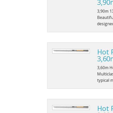
3,90
3,90m 13
Beautifu
designed
Hot 
3,60
3,60m H
Multicla
typical 
Hot 