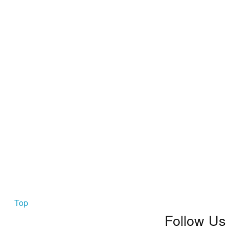
Top
Follow Us