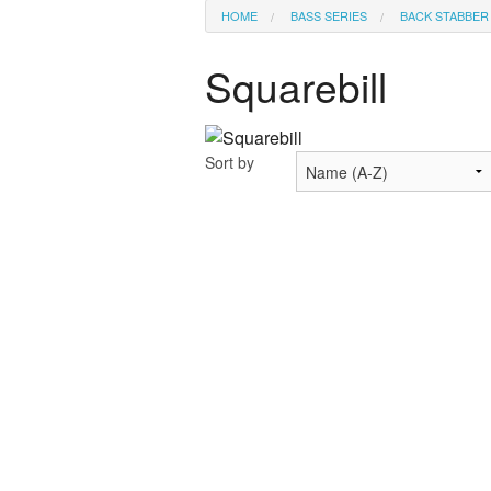
HOME
BASS SERIES
BACK STABBER
Squarebill
Sort by