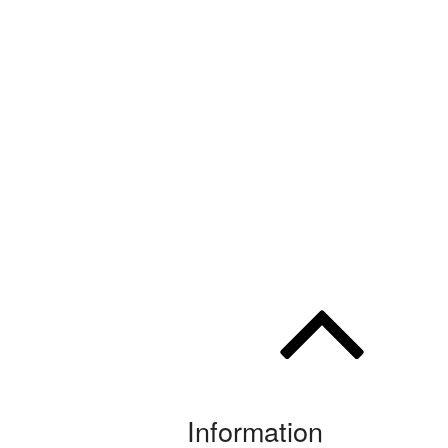
Information