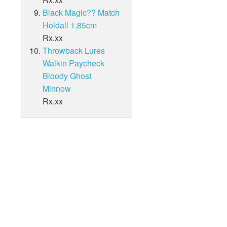
Black Magic?? Match
Holdall 1,85cm
Rx.xx
Throwback Lures
Walkin Paycheck
Bloody Ghost
Minnow
Rx.xx