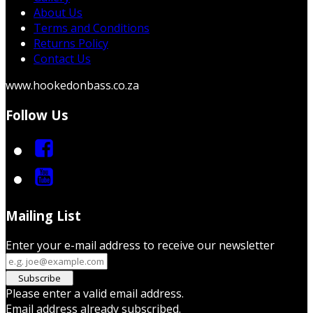
About Us
Terms and Conditions
Returns Policy
Contact Us
www.hookedonbass.co.za
Follow Us
Mailing List
Enter your e-mail address to receive our newsletter
Please enter a valid email address.
Email address already subscribed.