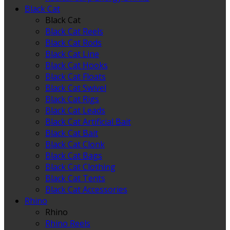
Black Cat
Black Cat
Black Cat Reels
Black Cat Rods
Black Cat Line
Black Cat Hooks
Black Cat Floats
Black Cat Swivel
Black Cat Rigs
Black Cat Leads
Black Cat Artificial Bait
Black Cat Bait
Black Cat Clonk
Black Cat Bags
Black Cat Clothing
Black Cat Tents
Black Cat Accessories
Rhino
Rhino
Rhino Reels