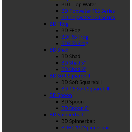
BDT Top Water
BD Topwater 105 Series
BD Topwater 120 Series
BD FRog
BD FRog
BDF 65 Frog
BDF 75 Frog
BD Shad
BD Shad
BD Shad 5"
BD Shad 6"
BD Soft Squarebill
BD Soft Squarebill
BD 1.5 Soft Squarebill
BD Spoon
BD Spoon
BD Spoon 6"
BD Spinnerbait
BD Spinnerbait
BDHC 1/2 Spinnerbait