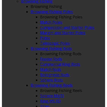
Browning Fishing
Browning Fishing
Browning Fishing Poles
Browning Fishing Poles
Match Poles
Competition and Starter Poles
Margin and Starter Poles
Poles
Telescopic Poles
Browning Fishing Rods
Browning Fishing Rods
Feeder Rods
Commercial King Rods
Match Rods
Bolognese Rods
Sphere Rods
Browning Fishing Reels
Browning Fishing Reels
Sphere MgTi
King WS FD
Xitan