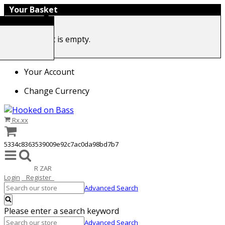
Your Basket
Your basket is empty.
Your Account
Change Currency
Rx.xx
5334c8363539009e92c7ac0da98bd7b7
R ZAR
Login
Register
Advanced Search
Please enter a search keyword
Advanced Search