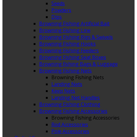
Seeds
Powders
Dips
Browning Fishing Artificial Bait
Browning Fishing Line
Browning Fishing Rigs & Swivels
Browning Fishing Hooks
Browning Fishing Feeders
Browning Fishing Seat Boxes
Browning fishing Bags & Luggage
Browning Fishing Nets
Browning Fishing Nets
Landing Nets
Keep Nets
Landing Net Handles
Browning Fishing Clothing
Browning Fishing Accessories
Browning Fishing Accessories
Rod Accessories
Pole Accessories