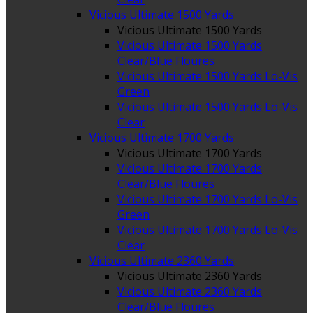
Vicious Ultimate 1500 Yards
Vicious Ultimate 1500 Yards
Vicious Ultimate 1500 Yards
Clear/Blue Floures
Vicious Ultimate 1500 Yards Lo-Vis
Green
Vicious Ultimate 1500 Yards Lo-Vis
Clear
Vicious Ultimate 1700 Yards
Vicious Ultimate 1700 Yards
Vicious Ultimate 1700 Yards
Clear/Blue Floures
Vicious Ultimate 1700 Yards Lo-Vis
Green
Vicious Ultimate 1700 Yards Lo-Vis
Clear
Vicious Ultimate 2360 Yards
Vicious Ultimate 2360 Yards
Vicious Ultimate 2360 Yards
Clear/Blue Floures