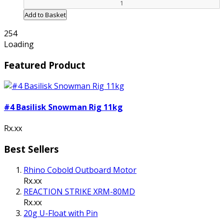
Add to Basket
254
Loading
Featured Product
#4 Basilisk Snowman Rig 11kg
Rx.xx
Best Sellers
Rhino Cobold Outboard Motor
Rx.xx
REACTION STRIKE XRM-80MD
Rx.xx
20g U-Float with Pin