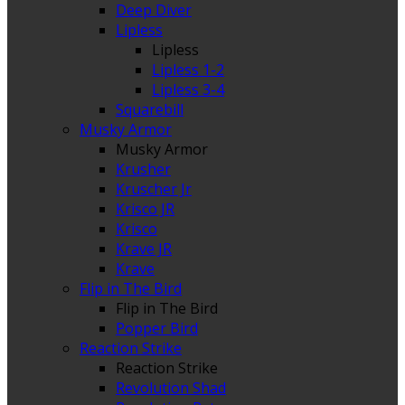
Deep Diver
Lipless
Lipless
Lipless 1-2
Lipless 3-4
Squarebill
Musky Armor
Musky Armor
Krusher
Kruscher Jr
Krisco JR
Krisco
Krave JR
Krave
Flip in The Bird
Flip in The Bird
Popper Bird
Reaction Strike
Reaction Strike
Revolution Shad