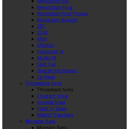
Revolution Rat
Revolutiion Frog
Revolution Frog Popper
Revolution Bluegill
2RC
2.5RC
XRM
XRMMD
Fluttertail JR
Mullet JR
Split Tail
Staggering Gomez
Jig Head
Throwback lures
Throwback lures
Chuggin' Frog
Kohada Shad
Flash 'n' Shad
Walkin' Paycheck
Monster Bass
Monster Bass