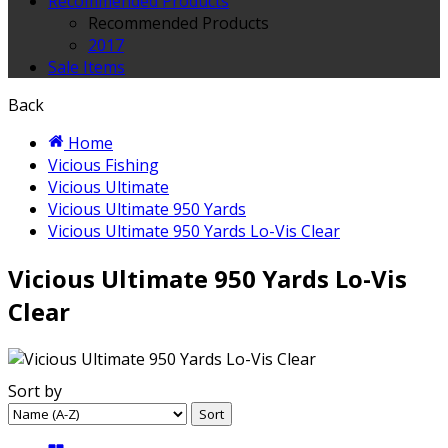
Recommended Products
Recommended Products
2017
Sale Items
Back
Home
Vicious Fishing
Vicious Ultimate
Vicious Ultimate 950 Yards
Vicious Ultimate 950 Yards Lo-Vis Clear
Vicious Ultimate 950 Yards Lo-Vis
Clear
Sort by