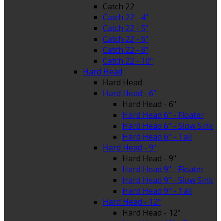
Catch 22
Catch 22 - 4"
Catch 22 - 5"
Catch 22 - 6"
Catch 22 - 8"
Catch 22 - 10"
Hard Head
Hard Head
Hard Head - 6"
Hard Head - 6"
Hard Head 6" - Floater
Hard Head 6" - Slow Sink
Hard Head 6" - Tail
Hard Head - 9"
Hard Head - 9"
Hard Head 9" - Floater
Hard Head 9" - Slow Sink
Hard Head 9" - Tail
Hard Head - 12"
Hard Head - 12"