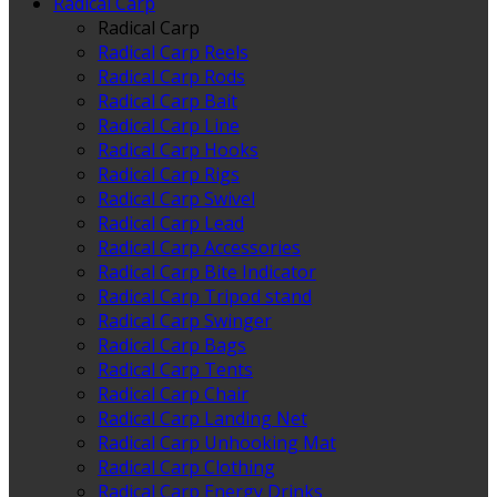
Radical Carp
Radical Carp
Radical Carp Reels
Radical Carp Rods
Radical Carp Bait
Radical Carp Line
Radical Carp Hooks
Radical Carp Rigs
Radical Carp Swivel
Radical Carp Lead
Radical Carp Accessories
Radical Carp Bite Indicator
Radical Carp Tripod stand
Radical Carp Swinger
Radical Carp Bags
Radical Carp Tents
Radical Carp Chair
Radical Carp Landing Net
Radical Carp Unhooking Mat
Radical Carp Clothing
Radical Carp Energy Drinks