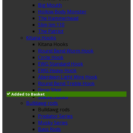
Big Mouth
Hollow Body Monster
The Hammerhead
Slim Jim 110
The Patriot
Kitana Hooks
Kitana Hooks
Round Bend Worm Hook
Circle Hook
EWG Standard Hook
EWG Heavy Hook
Aberdeen Light Wire Hook
Round Bend Treble Hook
Drop Shot
Added to Basket
Wacky Hooks
Bulldawg rods
Bulldawg rods
Predator Series
Musky Series
Bass Rods