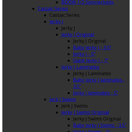
BDOW 1/2 Spinnerbaits
Castaic Series
Castaic Series
Jerky J
Jerky J
Jerky J Original
Jerky J Original
Baby Jerky J - 3.5"
Jerky J - 5"
Giant Jerky J - 7"
Jerky J Laminates
Jerky J Laminates
Baby Jerky J laminates -
3.5"
Jerky J laminates - 5"
Jerk J Swims
Jerk J Swims
Jerky J Swims Original
Jerky J Swims Original
Baby Jerky J Swims - 3.5"
Jerky J Swims - 5"