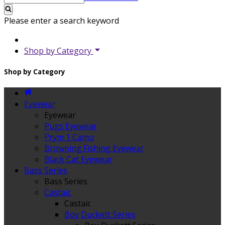
Please enter a search keyword
Shop by Category
Shop by Category
Eyewear
Eyewear
Pugs Eyewear
Prym 1 Camo
Browning Fishing Eyewear
Black Cat Eyewear
Bass Series
Bass Series
Castaic
Castaic
Boy Duckett Series