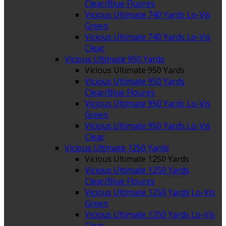
Clear/Blue Fluores
Vicious Ultimate 740 Yards Lo-Vis
Green
Vicious Ultimate 740 Yards Lo-Vis
Clear
Vicious Ultimate 950 Yards
Vicious Ultimate 950 Yards
Vicious Ultimate 950 Yards
Clear/Blue Floures
Vicious Ultimate 950 Yards Lo-Vis
Green
Vicious Ultimate 950 Yards Lo-Vis
Clear
Vicious Ultimate 1250 Yards
Vicious Ultimate 1250 Yards
Vicious Ultimate 1250 Yards
Clear/Blue Floures
Vicious Ultimate 1250 Yards Lo-Vis
Green
Vicious Ultimate 1250 Yards Lo-Vis
Clear