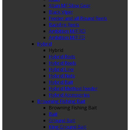
Xitan MF Slow Gear
Black Viper
Feeder and all Round Reels
Backfire Reels
Ambition M/F RD
Ambition M/F FD
Hybrid
Hybrid
Hybrid Rods
Hybrid Reels
Hybrid Line
Hybrid Nets
Hybrid Bait
Hybrid Method Feeder
Hybrid Accessories
Browning Fishing Bait
Browning Fishing Bait
Bait
Ground Bait
King Ground Bait