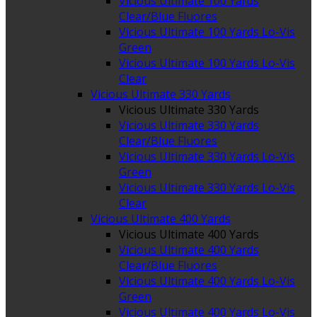
Vicious Ultimate 100 Yards
Clear/Blue Fluores
Vicious Ultimate 100 Yards Lo-Vis
Green
Vicious Ultimate 100 Yards Lo-Vis
Clear
Vicious Ultimate 330 Yards
Vicious Ultimate 330 Yards
Vicious Ultimate 330 Yards
Clear/Blue Fluores
Vicious Ultimate 330 Yards Lo-Vis
Green
Vicious Ultimate 330 Yards Lo-Vis
Clear
Vicious Ultimate 400 Yards
Vicious Ultimate 400 Yards
Vicious Ultimate 400 Yards
Clear/Blue Fluores
Vicious Ultimate 400 Yards Lo-Vis
Green
Vicious Ultimate 400 Yards Lo-Vis