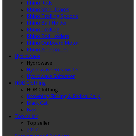
Rhino Rods
Rhino Steel Traces
Rhino Trolling Spoons
Rhino Bait Holder
Rhino Trolling
Rhino Rod Holders
Rhino Outboard Motor
Rhino Accessories
Hydrowave
Hydrowave
Hydrowave Freshwater
Hydrowave Saltwater
HOB Clothing
HOB Clothing
Browning Fishing & Radical Carp
Black Cat
Bass
Top seller
Top seller
2017