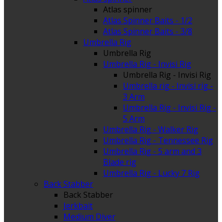
Atlas spinner
Atlas Spinner Baits - 1/2
Atlas Spinner Baits - 3/8
Umbrella Rig
Umbrella Rig
Umbrella Rig - Invisi Rig
Umbrella Rig - Invisi Rig
Umbrella rig - Invisi rig -
3 Arm
Umbrella Rig - Invisi Rig -
5 Arm
Umbrella Rig - Walker Rig
Umbrella Rig - Tennessee Rig
Umbrella Rig - 5 arm and 3
Blade rig
Umbrella Rig - Lucky 7 Rig
Back Stabber
Back Stabber
Jerkbait
Medium Diver