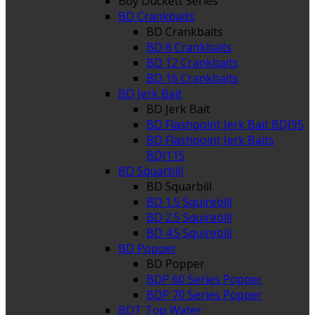
Boy Duckett Series
BD Crankbaits
BD Crankbaits
BD 8 Crankbaits
BD 12 Crankbaits
BD 16 Crankbaits
BD Jerk Bait
BD Jerk Bait
BD Flashpoint Jerk Bait BDJ95
BD Flashpoint Jerk Baits
BDJ115
BD Squarbill
BD Squarbill
BD 1.5 Squirebill
BD 2.5 Squirebill
BD 4.5 Squirebill
BD Popper
BD Popper
BDP 60 Series Popper
BDP 70 Series Popper
BDT Top Water