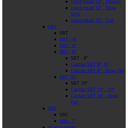
Hard Head 12" - Floater
Hard Head 12" - Slow
Sink
Hard Head 12" - Tail
SBT
SBT
SBT - 4"
SBT - 6"
SBT - 8"
SBT - 8"
Castaic SBT 8"- 8"
Castaic SBT 8" - Slow Fall
SBT 10"
SBT 10"
Castaic SBT 10" - 10"
Castaic SBT 10" - Slow
Fall
SBS
SBS
SBS - 7"
Atlas spinner