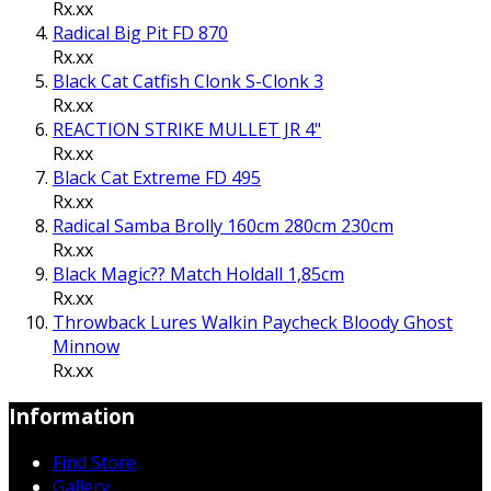
Rx.xx
Radical Big Pit FD 870
Rx.xx
Black Cat Catfish Clonk S-Clonk 3
Rx.xx
REACTION STRIKE MULLET JR 4"
Rx.xx
Black Cat Extreme FD 495
Rx.xx
Radical Samba Brolly 160cm 280cm 230cm
Rx.xx
Black Magic?? Match Holdall 1,85cm
Rx.xx
Throwback Lures Walkin Paycheck Bloody Ghost
Minnow
Rx.xx
Information
Find Store
Gallery