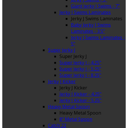
Giant Jerky J Swims - 7"
Jerky J Swims Laminates
Jerky J Swims Laminates
Baby Jerky J Swims
Laminates - 3.5"
Jerky J Swims Laminates -
5"
Super Jerky J
Super Jerky J
Super Jerky J - 4.25"
Super Jerky J - 5.25"
Super Jerky J - 8.25"
Jerky J Kicker
Jerky J Kicker
Jerky J Kicker - 4.25"
Jerky J Kicker - 5.25"
Heavy Metal Spoon
Heavy Metal Spoon
8" Metal Spoon
Catch 22