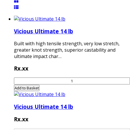
Vicious Ultimate 14 lb
Built with high tensile strength, very low stretch,
greater knot strength, superior castability and
ultimate impact char…
Rx.xx
Add to Basket
Vicious Ultimate 14 lb
Rx.xx