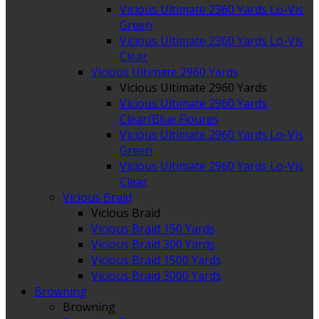
Vicious Ultimate 2360 Yards Lo-Vis
Green
Vicious Ultimate 2360 Yards Lo-Vis
Clear
Vicious Ultimate 2960 Yards
Vicious Ultimate 2960 Yards
Vicious Ultimate 2960 Yards
Clear/Blue Floures
Vicious Ultimate 2960 Yards Lo-Vis
Green
Vicious Ultimate 2960 Yards Lo-Vis
Clear
Vicious Braid
Vicious Braid
Vicious Braid 150 Yards
Vicious Braid 300 Yards
Vicious Braid 1500 Yards
Vicious Braid 3000 Yards
Browning
Browning