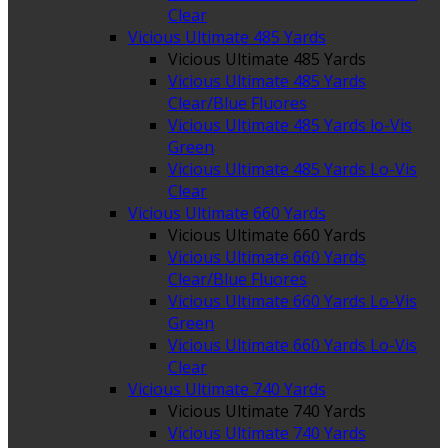
Clear
Vicious Ultimate 485 Yards
Vicious Ultimate 485 Yards
Vicious Ultimate 485 Yards
Clear/Blue Fluores
Vicious Ultimate 485 Yards lo-Vis
Green
Vicious Ultimate 485 Yards Lo-Vis
Clear
Vicious Ultimate 660 Yards
Vicious Ultimate 660 Yards
Vicious Ultimate 660 Yards
Clear/Blue Fluores
Vicious Ultimate 660 Yards Lo-Vis
Green
Vicious Ultimate 660 Yards Lo-Vis
Clear
Vicious Ultimate 740 Yards
Vicious Ultimate 740 Yards
Vicious Ultimate 740 Yards