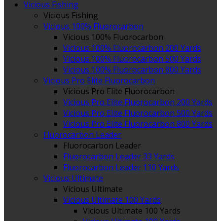
Vicious Fishing
Vicious Fishing
Vicious 100% Fluorocarbon
Vicious 100% Fluorocarbon
Vicious 100% Fluorocarbon 200 Yards
Vicious 100% Fluorocarbon 500 Yards
Vicious 100% Fluorocarbon 800 Yards
Vicious Pro Elite Fluorocarbon
Vicious Pro Elite Fluorocarbon
Vicious Pro Elite Fluorocarbon 200 Yards
Vicious Pro Elite Fluorocarbon 500 Yards
Vicious Pro Elite Fluorocarbon 800 Yards
Fluorocarbon Leader
Fluorocarbon Leader
Fluorocarbon Leader 33 Yards
Fluorocarbon Leader 110 Yards
Vicious Ultimate
Vicious Ultimate
Vicious Ultimate 100 Yards
Vicious Ultimate 100 Yards