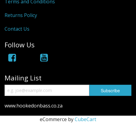
Hydrowave
Terms and Conditions
HOB Clothing
Returns Policy
Top seller
Contact Us
Recommended Products
Follow Us
Sale Items
Mailing List
www.hookedonbass.co.za
eCommerce by
CubeCart