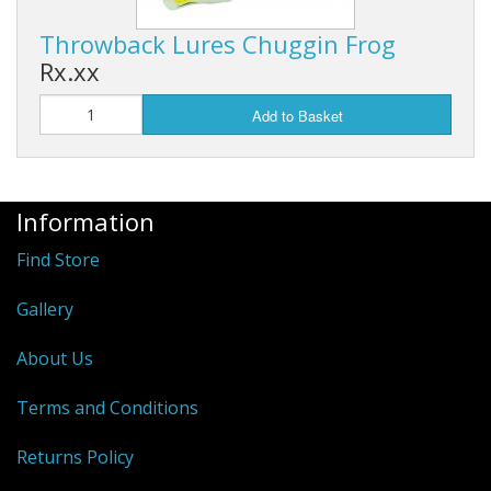
Hydrowave
Throwback Lures Chuggin Frog
Rx.xx
HOB Clothing
Add to Basket
Top seller
Recommended Products
Information
Sale Items
Find Store
Gallery
About Us
Terms and Conditions
Returns Policy