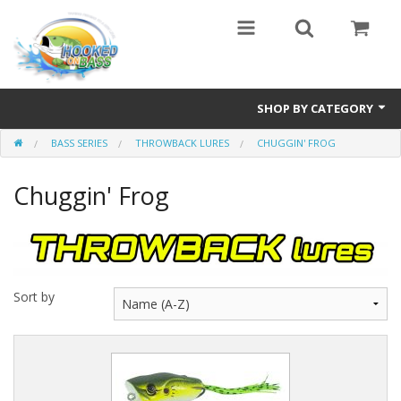
SHOP BY CATEGORY
BASS SERIES
THROWBACK LURES
CHUGGIN' FROG
Eyewear
Chuggin' Frog
Bass Series
Vicious Fishing
Browning
Sort by
Radical Carp
Black Cat
Rhino